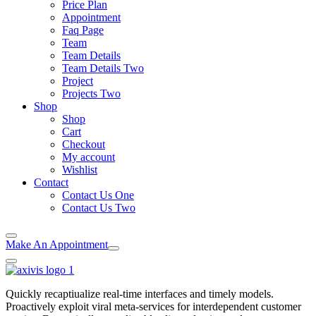
Price Plan
Appointment
Faq Page
Team
Team Details
Team Details Two
Project
Projects Two
Shop
Shop
Cart
Checkout
My account
Wishlist
Contact
Contact Us One
Contact Us Two
Make An Appointment
Quickly recaptiualize real-time interfaces and timely models.
Proactively exploit viral meta-services for interdependent customer