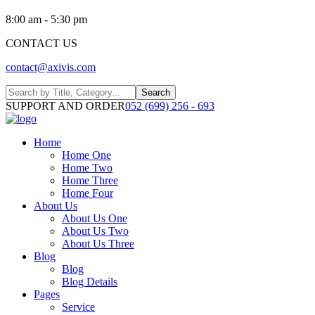
8:00 am - 5:30 pm
CONTACT US
contact@axivis.com
Search
SUPPORT AND ORDER
052 (699) 256 - 693
Home
Home One
Home Two
Home Three
Home Four
About Us
About Us One
About Us Two
About Us Three
Blog
Blog
Blog Details
Pages
Service