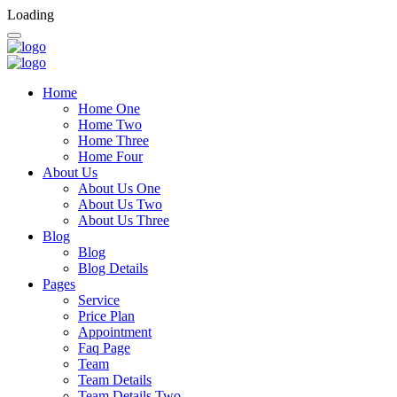
Loading
Home
Home One
Home Two
Home Three
Home Four
About Us
About Us One
About Us Two
About Us Three
Blog
Blog
Blog Details
Pages
Service
Price Plan
Appointment
Faq Page
Team
Team Details
Team Details Two