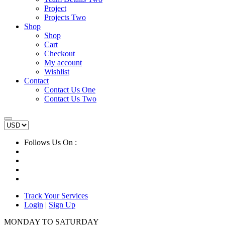
Project
Projects Two
Shop
Shop
Cart
Checkout
My account
Wishlist
Contact
Contact Us One
Contact Us Two
Follows Us On :
Track Your Services
Login
|
Sign Up
MONDAY TO SATURDAY