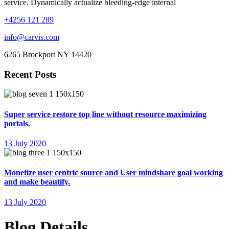
service. Dynamically actualize bleeding-edge internal
+4256 121 289
info@carvis.com
6265 Brockport NY 14420
Recent Posts
Super service restore top line without resource maximizing
portals.
13 July 2020
Monetize user centric source and User mindshare goal working
and make beautify.
13 July 2020
Blog Details