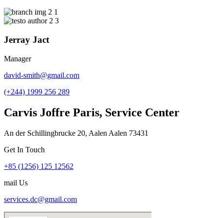
Jerray Jact
Manager
david-smith@gmail.com
(+244) 1999 256 289
Carvis Joffre Paris, Service Center
An der Schillingbrucke 20, Aalen Aalen 73431
Get In Touch
+85 (1256) 125 12562
mail Us
services.dc@gmail.com