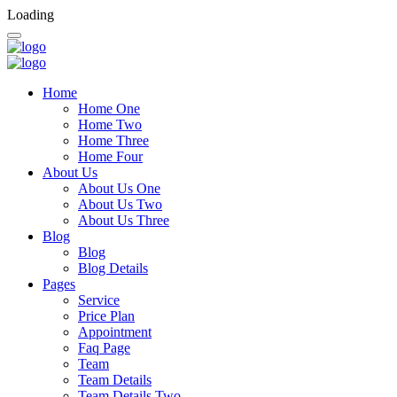
Loading
Home
Home One
Home Two
Home Three
Home Four
About Us
About Us One
About Us Two
About Us Three
Blog
Blog
Blog Details
Pages
Service
Price Plan
Appointment
Faq Page
Team
Team Details
Team Details Two