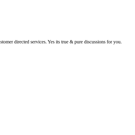
tomer directed services. Yes its true & pure discussions for you.