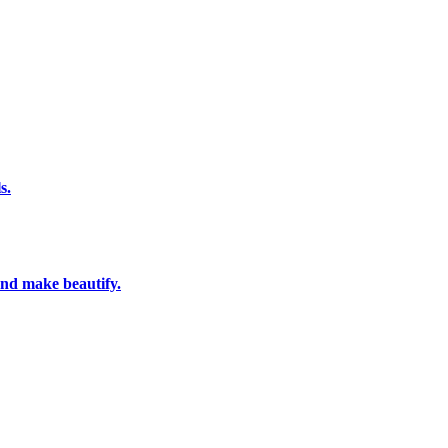
s.
and make beautify.