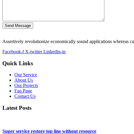
Send Message
Assertively revolutionize economically sound applications whereas cus
Facebook-f
X-twitter
Linkedin-in
Quick Links
Our Service
About Us
Our Projects
Faq Page
Contact Us
Latest Posts
Super service restore top line without resource