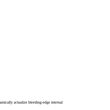
amically actualize bleeding-edge internal