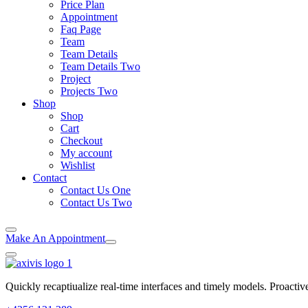
Price Plan
Appointment
Faq Page
Team
Team Details
Team Details Two
Project
Projects Two
Shop
Shop
Cart
Checkout
My account
Wishlist
Contact
Contact Us One
Contact Us Two
Make An Appointment
Quickly recaptiualize real-time interfaces and timely models. Proactiv