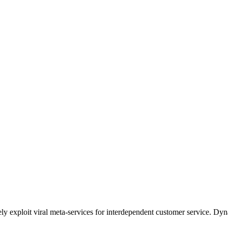
ely exploit viral meta-services for interdependent customer service. Dyn