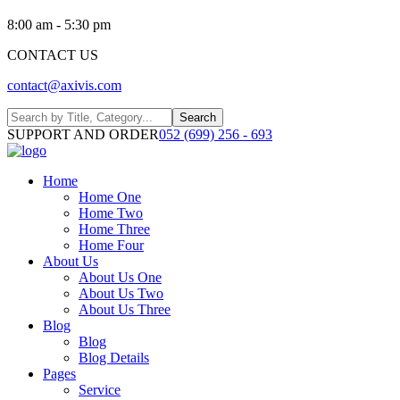
8:00 am - 5:30 pm
CONTACT US
contact@axivis.com
Search
SUPPORT AND ORDER
052 (699) 256 - 693
Home
Home One
Home Two
Home Three
Home Four
About Us
About Us One
About Us Two
About Us Three
Blog
Blog
Blog Details
Pages
Service