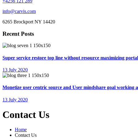
+4256 121 289
info@carvis.com
6265 Brockport NY 14420
Recent Posts
Super service restore top line without resource maximizing portal
13 July 2020
Monetize user centric source and User mindshare goal working 
13 July 2020
Contact Us
Home
Contact Us