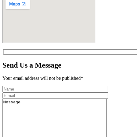
Send Us a Message
Your email address will not be published*