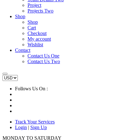
Project
Projects Two
Shop
Shop
Cart
Checkout
My account
Wishlist
Contact
Contact Us One
Contact Us Two
Follows Us On :
Track Your Services
Login
|
Sign Up
MONDAY TO SATURDAY