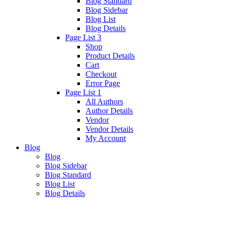
Blog Standard
Blog Sidebar
Blog List
Blog Details
Page List 3
Shop
Product Details
Cart
Checkout
Error Page
Page List 1
All Authors
Author Details
Vendor
Vendor Details
My Account
Blog
Blog
Blog Sidebar
Blog Standard
Blog List
Blog Details