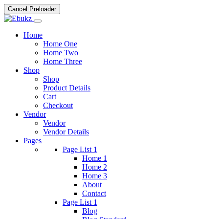
Cancel Preloader
Home
Home One
Home Two
Home Three
Shop
Shop
Product Details
Cart
Checkout
Vendor
Vendor
Vendor Details
Pages
Page List 1
Home 1
Home 2
Home 3
About
Contact
Page List 1
Blog