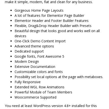
make it simple, modern, flat and clean for any business.
Gorgeous Home Page Layouts
A lot of features for Elementor Page Builder
Elementor Header and Footer Builder Features
Flexible, Drag&Drop Header Builder with Presets
Beautiful design that looks good and works well on all
devices
One-Click Demo Content Import
Advanced theme options
Dedicated support
Google fonts, Font Awesome 5
Modern Design
Extensive Documentation
Customizable colors and fonts
Possibility set local options at the page with metaboxes.
Fully Responsive
Extended WGL Row Animations
Powerful Module of Team Members
Woocommerce Supported
You need at least WordPress version 4.8+ installed for this