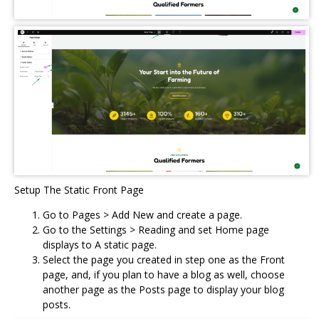
Setup The Static Front Page
Go to Pages > Add New and create a page.
Go to the Settings > Reading and set Home page
displays to A static page.
Select the page you created in step one as the Front
page, and, if you plan to have a blog as well, choose
another page as the Posts page to display your blog
posts.