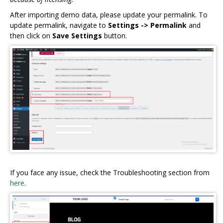
After importing demo data, please update your permalink. To
update permalink, navigate to
Settings -> Permalink
and
then click on
Save Settings
button.
If you face any issue, check the Troubleshooting section from
here
.