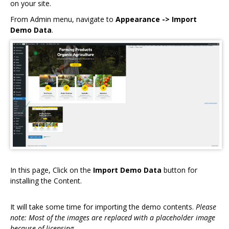
on your site.
From Admin menu, navigate to
Appearance -> Import
Demo Data
.
In this page, Click on the
Import Demo Data
button for
installing the Content.
It will take some time for importing the demo contents.
Please
note: Most of the images are replaced with a placeholder image
because of licensing.