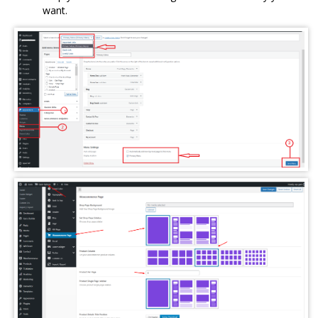
want.