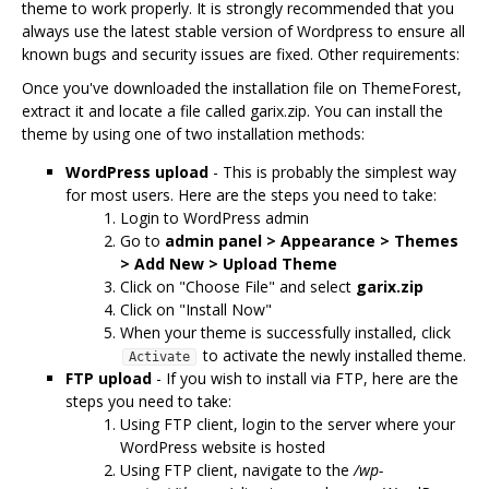
theme to work properly. It is strongly recommended that you
always use the latest stable version of Wordpress to ensure all
known bugs and security issues are fixed. Other requirements:
Once you've downloaded the installation file on ThemeForest,
extract it and locate a file called garix.zip. You can install the
theme by using one of two installation methods:
WordPress upload
- This is probably the simplest way
for most users. Here are the steps you need to take:
Login to WordPress admin
Go to
admin panel > Appearance > Themes
> Add New > Upload Theme
Click on "Choose File" and select
garix.zip
Click on "Install Now"
When your theme is successfully installed, click
to activate the newly installed theme.
Activate
FTP upload
- If you wish to install via FTP, here are the
steps you need to take:
Using FTP client, login to the server where your
WordPress website is hosted
Using FTP client, navigate to the
/wp-