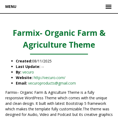
MENU
Farmix- Organic Farm &
Agriculture Theme
Created:
08/11/2025
Last Update:
--
By:
vecuro
Website:
http://vecuro.com/
Email:
vecuroproducts@gmail.com
Farmix– Organic Farm & Agriculture Theme is a fully
responsive WordPress Theme which comes with the unique
and clean design. It built with latest Bootstrap 5 framework
which makes the template fully customizable.The theme was
designed for Audio, Video and Podcast but its creative graphics