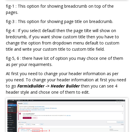
fig-1 : This option for showing breadcrumb on top of the
pages.
fig-3 : This option for showing page title on breadcrumb.
fig-4 : If you select defautl then the page tilte will show on
bredcrumb, if you want show custom title then you have to
change the option from dropdown menu default to custom
title and write your custom title to custom title field.
fig-5, 6 : there have lot of option you may choce one of them
as per your requirments.
At first you need to change your header information as per
you need. To change your header information at first you need
to go
FarmixBuilder -> Header Builder
then you can see 4
header style and chose one of them to edit.