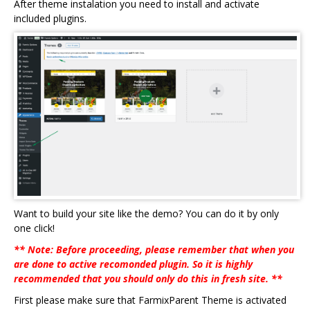
After theme instalation you need to install and activate
included plugins.
Want to build your site like the demo? You can do it by only
one click!
** Note: Before proceeding, please remember that when you
are done to active recomonded plugin. So it is highly
recommended that you should only do this in fresh site. **
First please make sure that FarmixParent Theme is activated