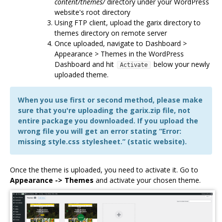
content/themes/
directory under your WordPress
website's root directory
Using FTP client, upload the garix directory to
themes directory on remote server
Once uploaded, navigate to Dashboard >
Appearance > Themes in the WordPress
Dashboard and hit
below your newly
Activate
uploaded theme.
When you use first or second method, please make
sure that you're uploading the garix.zip file, not
entire package you downloaded. If you upload the
wrong file you will get an error stating “Error:
missing style.css stylesheet.” (static website).
Once the theme is uploaded, you need to activate it. Go to
Appearance -> Themes
and activate your chosen theme.