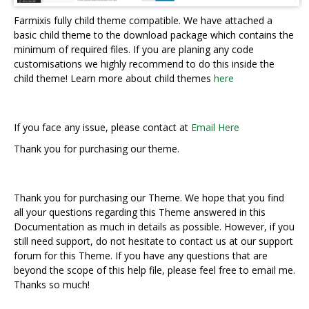
Farmixis fully child theme compatible. We have attached a
basic child theme to the download package which contains the
minimum of required files. If you are planing any code
customisations we highly recommend to do this inside the
child theme! Learn more about child themes
here
If you face any issue, please contact at
Email Here
Thank you for purchasing our theme.
Thank you for purchasing our Theme. We hope that you find
all your questions regarding this Theme answered in this
Documentation as much in details as possible. However, if you
still need support, do not hesitate to contact us at our support
forum for this Theme. If you have any questions that are
beyond the scope of this help file, please feel free to email me.
Thanks so much!