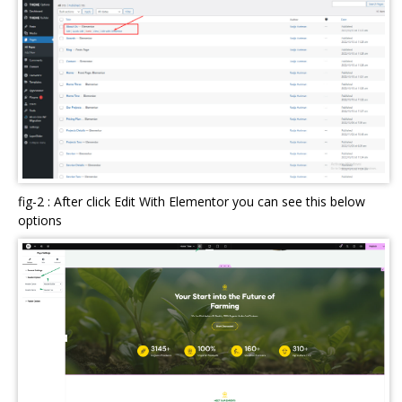
fig-2 : After click Edit With Elementor you can see this below
options