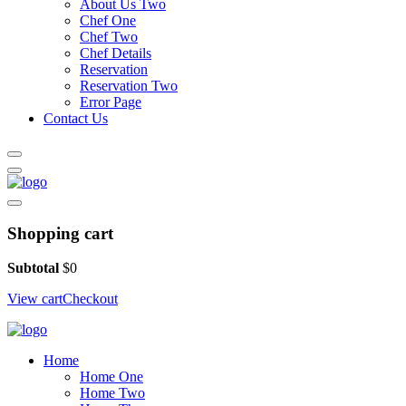
About Us Two
Chef One
Chef Two
Chef Details
Reservation
Reservation Two
Error Page
Contact Us
Shopping cart
Subtotal
$
0
View cart
Checkout
Home
Home One
Home Two