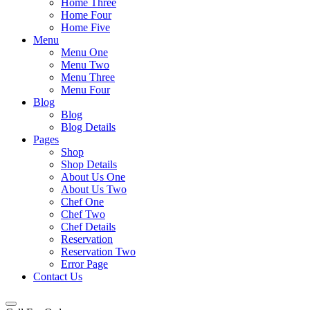
Home Three
Home Four
Home Five
Menu
Menu One
Menu Two
Menu Three
Menu Four
Blog
Blog
Blog Details
Pages
Shop
Shop Details
About Us One
About Us Two
Chef One
Chef Two
Chef Details
Reservation
Reservation Two
Error Page
Contact Us