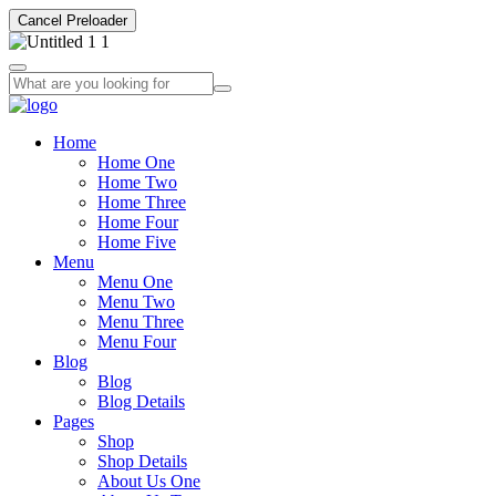
Cancel Preloader
Home
Home One
Home Two
Home Three
Home Four
Home Five
Menu
Menu One
Menu Two
Menu Three
Menu Four
Blog
Blog
Blog Details
Pages
Shop
Shop Details
About Us One