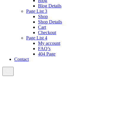
Blog
Blog Details
Page List 3
Shop
Shop Details
Cart
Checkout
Page List 4
My account
FAQ’s
404 Page
Contact