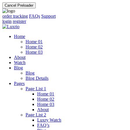
Cancel Preloader
order tracking
FAQs
Support
login
register
Home
Home 01
Home 02
Home 03
About
Watch
Blog
Blog
Blog Details
Pages
Page List 1
Home 01
Home 02
Home 03
About
Page List 2
Luxry Watch
FAQ’s