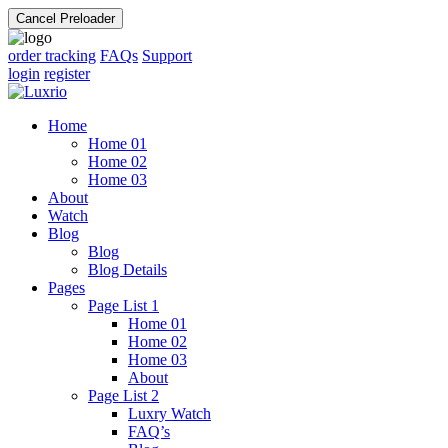
Cancel Preloader
order tracking
FAQs
Support
login
register
Home
Home 01
Home 02
Home 03
About
Watch
Blog
Blog
Blog Details
Pages
Page List 1
Home 01
Home 02
Home 03
About
Page List 2
Luxry Watch
FAQ’s