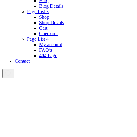
Blog
Blog Details
Page List 3
Shop
Shop Details
Cart
Checkout
Page List 4
My account
FAQ’s
404 Page
Contact