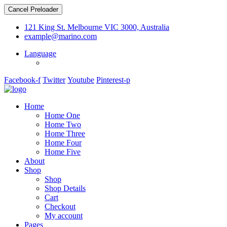
Cancel Preloader
121 King St. Melbourne VIC 3000, Australia
example@marino.com
Language
Facebook-f
Twitter
Youtube
Pinterest-p
Home
Home One
Home Two
Home Three
Home Four
Home Five
About
Shop
Shop
Shop Details
Cart
Checkout
My account
Pages