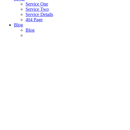
Service One
Service Two
Service Details
404 Page
Blog
Blog