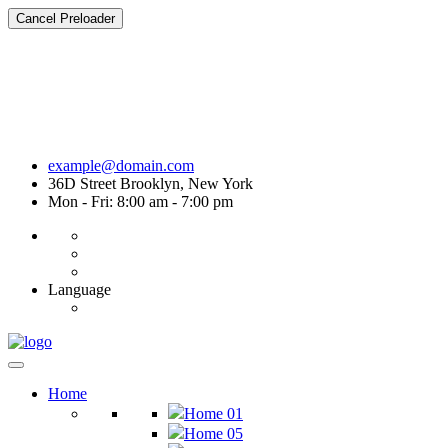
Cancel Preloader
example@domain.com
36D Street Brooklyn, New York
Mon - Fri: 8:00 am - 7:00 pm
Language
Home
Home 01
Home 05