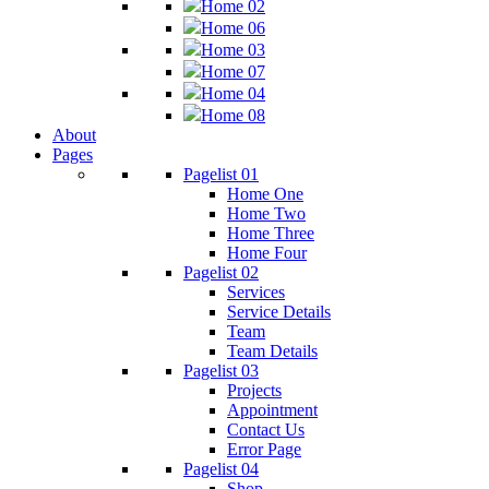
Home 02
Home 06
Home 03
Home 07
Home 04
Home 08
About
Pages
Pagelist 01
Home One
Home Two
Home Three
Home Four
Pagelist 02
Services
Service Details
Team
Team Details
Pagelist 03
Projects
Appointment
Contact Us
Error Page
Pagelist 04
Shop