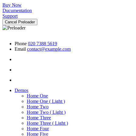
Buy Now
Ducumentation
Support
Cancel Preloader
Phone
020 7388 5619
Email
contact@example.com
Demos
Home One
Home One ( Light )
Home Two
Home Two ( Light )
Home Three
Home Three ( Light )
Home Four
Home Five