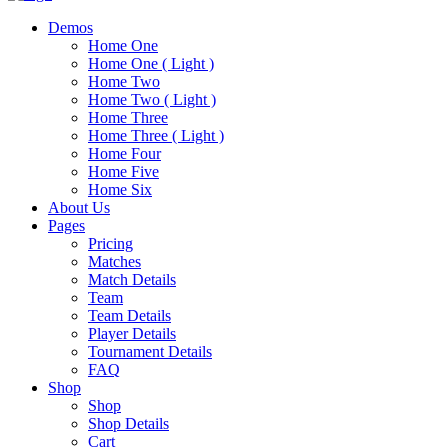
Demos
Home One
Home One ( Light )
Home Two
Home Two ( Light )
Home Three
Home Three ( Light )
Home Four
Home Five
Home Six
About Us
Pages
Pricing
Matches
Match Details
Team
Team Details
Player Details
Tournament Details
FAQ
Shop
Shop
Shop Details
Cart