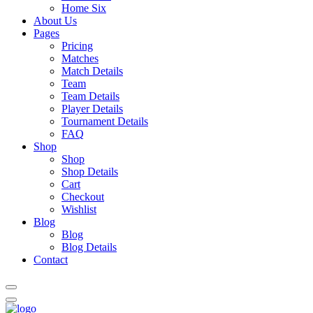
Home Six
About Us
Pages
Pricing
Matches
Match Details
Team
Team Details
Player Details
Tournament Details
FAQ
Shop
Shop
Shop Details
Cart
Checkout
Wishlist
Blog
Blog
Blog Details
Contact