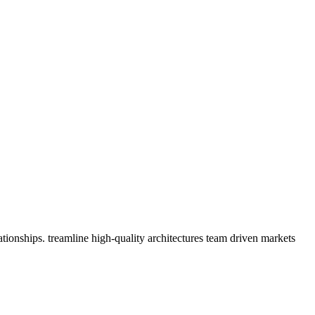
tionships. treamline high-quality architectures team driven markets