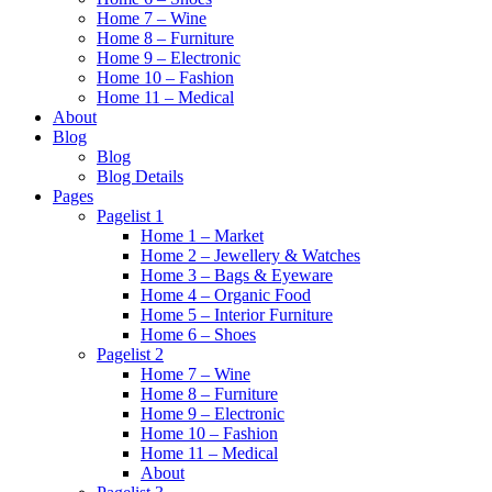
Home 7 – Wine
Home 8 – Furniture
Home 9 – Electronic
Home 10 – Fashion
Home 11 – Medical
About
Blog
Blog
Blog Details
Pages
Pagelist 1
Home 1 – Market
Home 2 – Jewellery & Watches
Home 3 – Bags & Eyeware
Home 4 – Organic Food
Home 5 – Interior Furniture
Home 6 – Shoes
Pagelist 2
Home 7 – Wine
Home 8 – Furniture
Home 9 – Electronic
Home 10 – Fashion
Home 11 – Medical
About