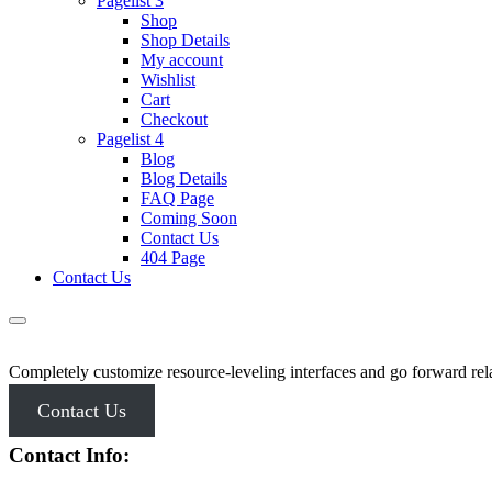
Pagelist 3
Shop
Shop Details
My account
Wishlist
Cart
Checkout
Pagelist 4
Blog
Blog Details
FAQ Page
Coming Soon
Contact Us
404 Page
Contact Us
Completely customize resource-leveling interfaces and go forward rela
Contact Us
Contact Info: