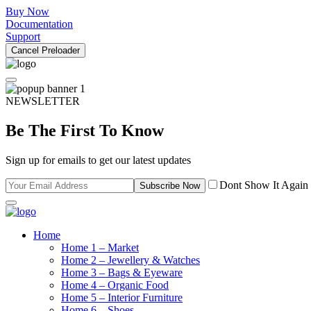
Buy Now
Documentation
Support
Cancel Preloader
NEWSLETTER
Be The First To Know
Sign up for emails to get our latest updates
Dont Show It Again
Subscribe Now
Home
Home 1 – Market
Home 2 – Jewellery & Watches
Home 3 – Bags & Eyeware
Home 4 – Organic Food
Home 5 – Interior Furniture
Home 6 – Shoes