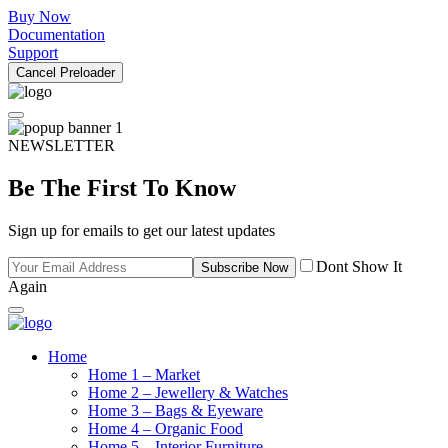
Buy Now
Documentation
Support
Cancel Preloader
NEWSLETTER
Be The First To Know
Sign up for emails to get our latest updates
Dont Show It
Subscribe Now
Again
Home
Home 1 – Market
Home 2 – Jewellery & Watches
Home 3 – Bags & Eyeware
Home 4 – Organic Food
Home 5 – Interior Furniture