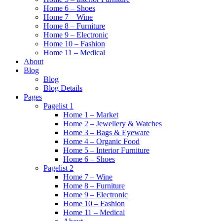
Home 6 – Shoes
Home 7 – Wine
Home 8 – Furniture
Home 9 – Electronic
Home 10 – Fashion
Home 11 – Medical
About
Blog
Blog
Blog Details
Pages
Pagelist 1
Home 1 – Market
Home 2 – Jewellery & Watches
Home 3 – Bags & Eyeware
Home 4 – Organic Food
Home 5 – Interior Furniture
Home 6 – Shoes
Pagelist 2
Home 7 – Wine
Home 8 – Furniture
Home 9 – Electronic
Home 10 – Fashion
Home 11 – Medical