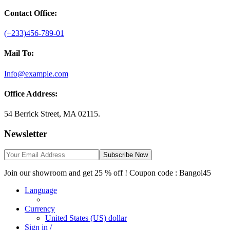
Contact Office:
(+233)456-789-01
Mail To:
Info@example.com
Office Address:
54 Berrick Street, MA 02115.
Newsletter
Subscribe Now
Join our showroom and get 25 % off ! Coupon code : Bangol45
Language
Currency
United States (US) dollar
Sign in /