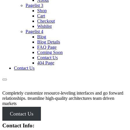
About
Pagelist 3
Shop
Cart
Checkout
Wishlist
Pagelist 4
Blog
Blog Details
FAQ Page
Coming Soon
Contact Us
404 Page
Contact Us
Completely customize resource-leveling interfaces and go forward
relationships. treamline high-quality architectures team driven
markets
Contact Us
Contact Info: