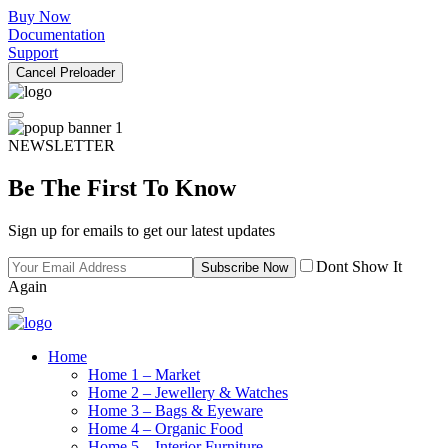
Buy Now
Documentation
Support
Cancel Preloader
NEWSLETTER
Be The First To Know
Sign up for emails to get our latest updates
Dont Show It
Subscribe Now
Again
Home
Home 1 – Market
Home 2 – Jewellery & Watches
Home 3 – Bags & Eyeware
Home 4 – Organic Food
Home 5 – Interior Furniture