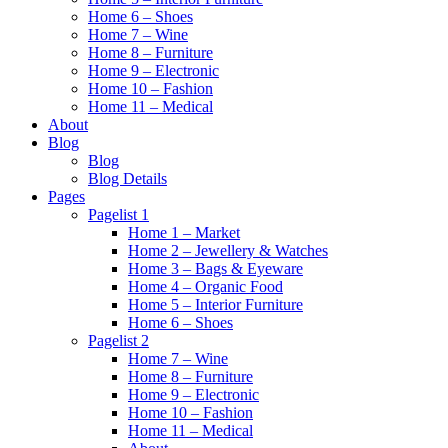
Home 6 – Shoes
Home 7 – Wine
Home 8 – Furniture
Home 9 – Electronic
Home 10 – Fashion
Home 11 – Medical
About
Blog
Blog
Blog Details
Pages
Pagelist 1
Home 1 – Market
Home 2 – Jewellery & Watches
Home 3 – Bags & Eyeware
Home 4 – Organic Food
Home 5 – Interior Furniture
Home 6 – Shoes
Pagelist 2
Home 7 – Wine
Home 8 – Furniture
Home 9 – Electronic
Home 10 – Fashion
Home 11 – Medical