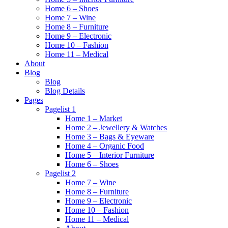
Home 6 – Shoes
Home 7 – Wine
Home 8 – Furniture
Home 9 – Electronic
Home 10 – Fashion
Home 11 – Medical
About
Blog
Blog
Blog Details
Pages
Pagelist 1
Home 1 – Market
Home 2 – Jewellery & Watches
Home 3 – Bags & Eyeware
Home 4 – Organic Food
Home 5 – Interior Furniture
Home 6 – Shoes
Pagelist 2
Home 7 – Wine
Home 8 – Furniture
Home 9 – Electronic
Home 10 – Fashion
Home 11 – Medical