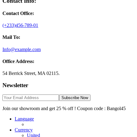
Contact Info:
Contact Office:
(+233)456-789-01
Mail To:
Info@example.com
Office Address:
54 Berrick Street, MA 02115.
Newsletter
Subscribe Now
Join our showroom and get 25 % off ! Coupon code : Bangol45
Language
Currency
United