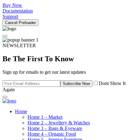
Buy Now
Documentation
Support
Cancel Preloader
NEWSLETTER
Be The First To Know
Sign up for emails to get our latest updates
Dont Show It
Subscribe Now
Again
Home
Home 1 – Market
Home 2 – Jewellery & Watches
Home 3 – Bags & Eyeware
Home 4 – Organic Food
Home 5 – Interior Furniture