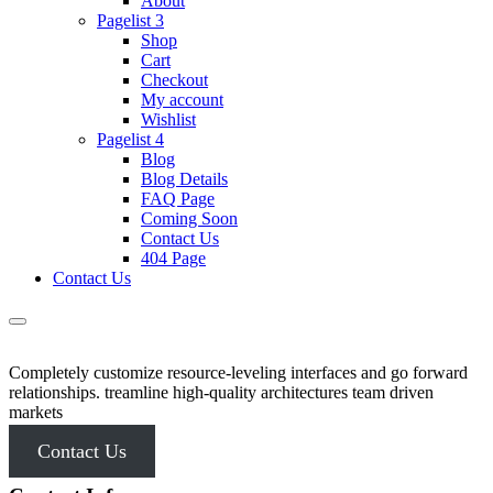
About
Pagelist 3
Shop
Cart
Checkout
My account
Wishlist
Pagelist 4
Blog
Blog Details
FAQ Page
Coming Soon
Contact Us
404 Page
Contact Us
Completely customize resource-leveling interfaces and go forward
relationships. treamline high-quality architectures team driven
markets
Contact Us