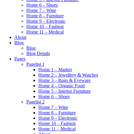
Home 6 – Shoes
Home 7 – Wine
Home 8 – Furniture
Home 9 – Electronic
Home 10 – Fashion
Home 11 – Medical
About
Blog
Blog
Blog Details
Pages
Pagelist 1
Home 1 – Market
Home 2 – Jewellery & Watches
Home 3 – Bags & Eyeware
Home 4 – Organic Food
Home 5 – Interior Furniture
Home 6 – Shoes
Pagelist 2
Home 7 – Wine
Home 8 – Furniture
Home 9 – Electronic
Home 10 – Fashion
Home 11 – Medical