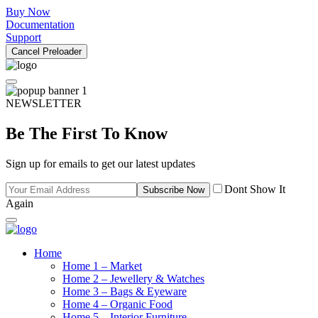
Buy Now
Documentation
Support
Cancel Preloader
NEWSLETTER
Be The First To Know
Sign up for emails to get our latest updates
Dont Show It
Subscribe Now
Again
Home
Home 1 – Market
Home 2 – Jewellery & Watches
Home 3 – Bags & Eyeware
Home 4 – Organic Food
Home 5 – Interior Furniture