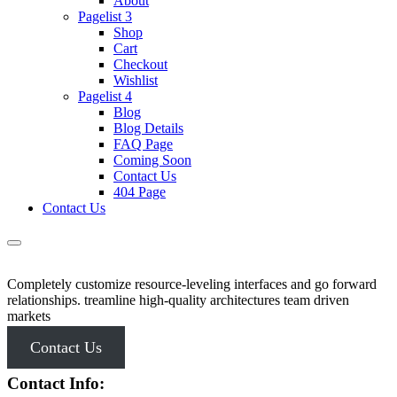
About
Pagelist 3
Shop
Cart
Checkout
Wishlist
Pagelist 4
Blog
Blog Details
FAQ Page
Coming Soon
Contact Us
404 Page
Contact Us
Completely customize resource-leveling interfaces and go forward
relationships. treamline high-quality architectures team driven
markets
Contact Us
Contact Info: