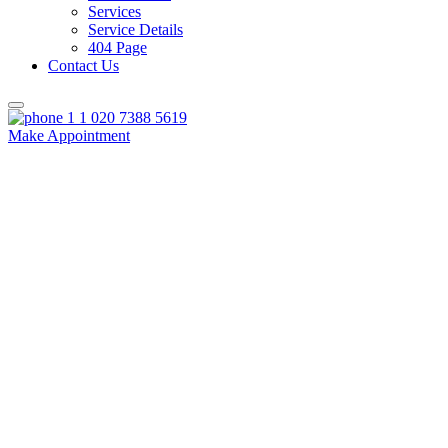
Services
Service Details
404 Page
Contact Us
020 7388 5619
Make Appointment