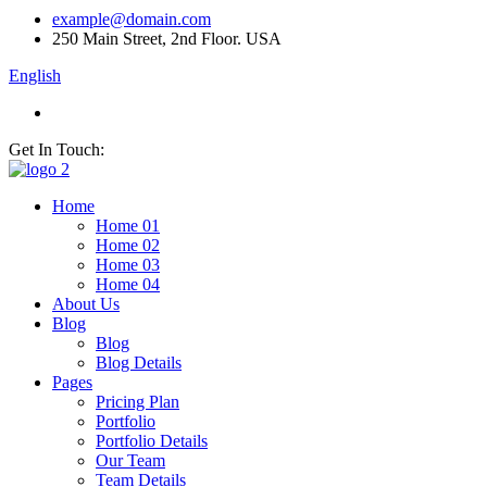
example@domain.com
250 Main Street, 2nd Floor. USA
English
Get In Touch:
Home
Home 01
Home 02
Home 03
Home 04
About Us
Blog
Blog
Blog Details
Pages
Pricing Plan
Portfolio
Portfolio Details
Our Team
Team Details