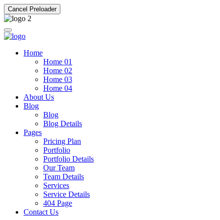
Cancel Preloader
Home
Home 01
Home 02
Home 03
Home 04
About Us
Blog
Blog
Blog Details
Pages
Pricing Plan
Portfolio
Portfolio Details
Our Team
Team Details
Services
Service Details
404 Page
Contact Us