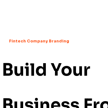
Fintech Company Branding
Build Your
Business F