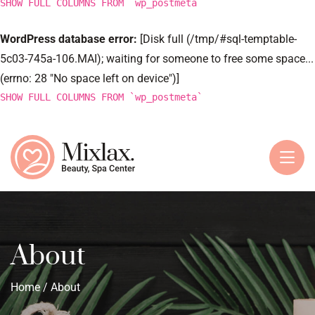
SHOW FULL COLUMNS FROM `wp_postmeta`
WordPress database error:
[Disk full (/tmp/#sql-temptable-
5c03-745a-106.MAI); waiting for someone to free some space...
(errno: 28 "No space left on device")]
SHOW FULL COLUMNS FROM `wp_postmeta`
About
Home
/ About