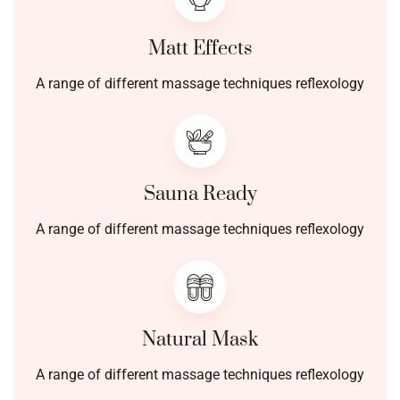
Matt Effects
A range of different massage techniques reflexology
Sauna Ready
A range of different massage techniques reflexology
Natural Mask
A range of different massage techniques reflexology