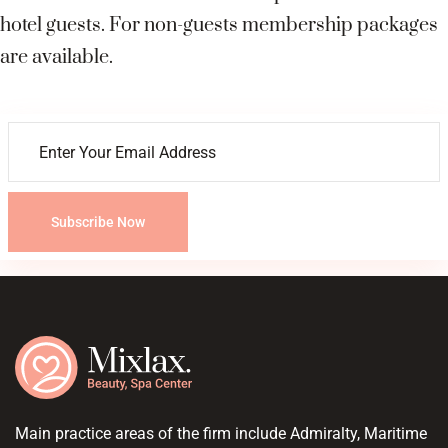
hotel guests. For non-guests membership packages
are available.
Subscribe Now
Main practice areas of the firm include Admiralty, Maritime