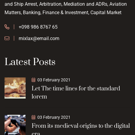
and Ship Arrest, Arbitration, Mediation and ADRs, Aviation
Matters, Banking, Finance & Investment, Capital Market
+098 986 8767 65
mixlax@email.com
Latest Posts
03 February 2021
Let The time lines for the standard
lorem
03 February 2021
From its medieval origins to the digital
era,