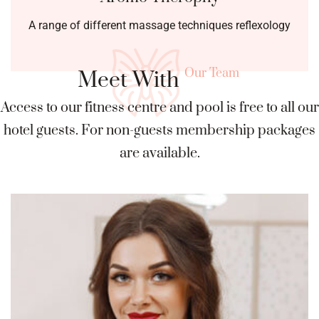
A range of different massage techniques reflexology
Our Team
Meet With
Access to our fitness centre and pool is free to all our
hotel guests. For
non-guests membership packages
are available.