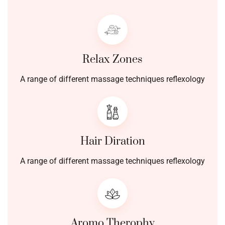
Relax Zones
A range of different massage techniques reflexology
Hair Diration
A range of different massage techniques reflexology
Aromo Therophy