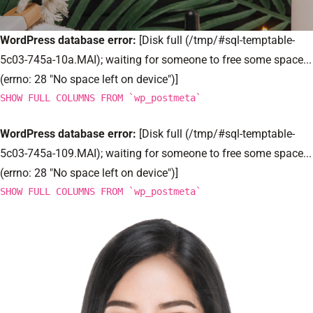
WordPress database error:
[Disk full (/tmp/#sql-temptable-
5c03-745a-10a.MAI); waiting for someone to free some space...
(errno: 28 "No space left on device")]
SHOW FULL COLUMNS FROM `wp_postmeta`
WordPress database error:
[Disk full (/tmp/#sql-temptable-
5c03-745a-109.MAI); waiting for someone to free some space...
(errno: 28 "No space left on device")]
SHOW FULL COLUMNS FROM `wp_postmeta`