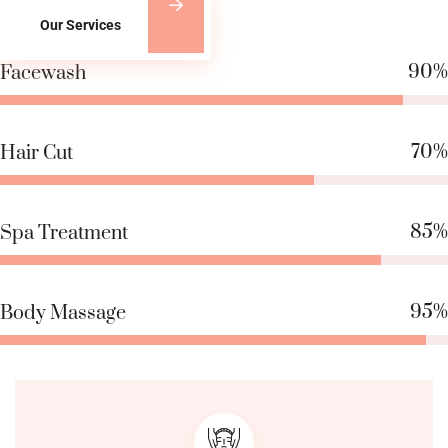
Our Services
90%
Facewash
70%
Hair Cut
85%
Spa Treatment
95%
Body Massage