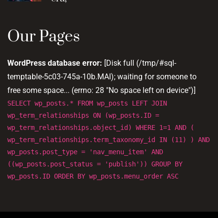
Our Pages
WordPress database error:
[Disk full (/tmp/#sql-
temptable-5c03-745a-10b.MAI); waiting for someone to
free some space... (errno: 28 "No space left on device")]
SELECT wp_posts.* FROM wp_posts LEFT JOIN
wp_term_relationships ON (wp_posts.ID =
wp_term_relationships.object_id) WHERE 1=1 AND (
wp_term_relationships.term_taxonomy_id IN (11) ) AND
wp_posts.post_type = 'nav_menu_item' AND
((wp_posts.post_status = 'publish')) GROUP BY
wp_posts.ID ORDER BY wp_posts.menu_order ASC