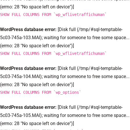
(errno: 28 "No space left on device")]
SHOW FULL COLUMNS FROM `wp_wflivetraffichuman`
WordPress database error:
[Disk full (/tmp/#sql-temptable-
5c03-745a-103.MAI); waiting for someone to free some space...
(errno: 28 "No space left on device")]
SHOW FULL COLUMNS FROM `wp_wflivetraffichuman`
WordPress database error:
[Disk full (/tmp/#sql-temptable-
5c03-745a-104.MAI); waiting for someone to free some space...
(errno: 28 "No space left on device")]
SHOW FULL COLUMNS FROM `wp_options`
WordPress database error:
[Disk full (/tmp/#sql-temptable-
5c03-745a-105.MAI); waiting for someone to free some space...
(errno: 28 "No space left on device")]