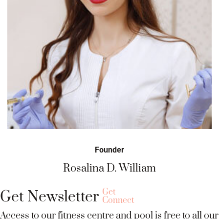
Founder
osalina D. William
Ya
Get
Get Newsletter
Connect
Access to our fitness centre and pool is free to all our