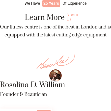
We Have
25 Years
Of Experience
About
Learn More
Us
Our fitness centre is one of the best in London and is
equipped with the latest cutting edge equipment
Rosalina D. William
Founder & Beautician