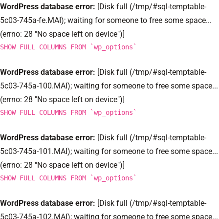
WordPress database error:
[Disk full (/tmp/#sql-temptable-
5c03-745a-fe.MAI); waiting for someone to free some space...
(errno: 28 "No space left on device")]
SHOW FULL COLUMNS FROM `wp_options`
WordPress database error:
[Disk full (/tmp/#sql-temptable-
5c03-745a-100.MAI); waiting for someone to free some space...
(errno: 28 "No space left on device")]
SHOW FULL COLUMNS FROM `wp_options`
WordPress database error:
[Disk full (/tmp/#sql-temptable-
5c03-745a-101.MAI); waiting for someone to free some space...
(errno: 28 "No space left on device")]
SHOW FULL COLUMNS FROM `wp_options`
WordPress database error:
[Disk full (/tmp/#sql-temptable-
5c03-745a-102.MAI); waiting for someone to free some space...