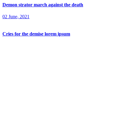
Demon strator march against the death
02 June, 2021
Cries for the demise lorem ipsum
02 June, 2021
Home
Home One
Home Two
Home Three
About
Pages
Pagelist 1
Home One
Home Two
Home Three
Pagelist 2
Players
Player Details