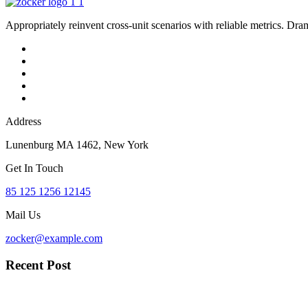
Appropriately reinvent cross-unit scenarios with reliable metrics. Dra
Address
Lunenburg MA 1462, New York
Get In Touch
85 125 1256 12145
Mail Us
zocker@example.com
Recent Post