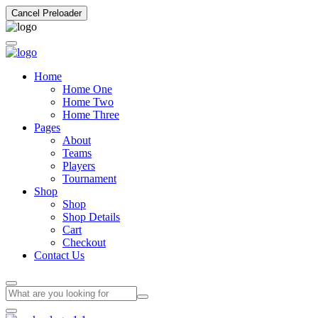
Cancel Preloader
Home
Home One
Home Two
Home Three
Pages
About
Teams
Players
Tournament
Shop
Shop
Shop Details
Cart
Checkout
Contact Us