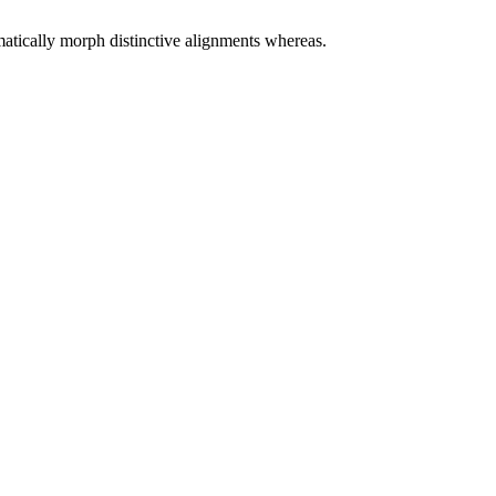
matically morph distinctive alignments whereas.